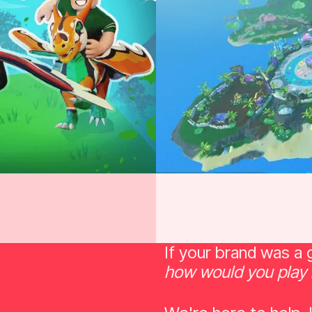
If your brand was a
how would you play 