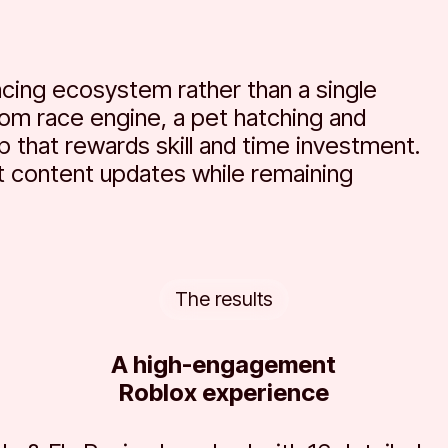
cing ecosystem rather than a single
tom race engine, a pet hatching and
p that rewards skill and time investment.
 content updates while remaining
The results
A high-engagement
Roblox experience