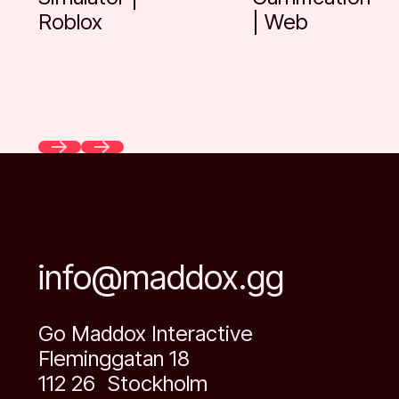
Roblox
| Web
Previous
Next
info@maddox.gg
Go Maddox Interactive
Fleminggatan 18
112 26 Stockholm