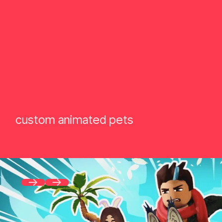
custom animated pets
Previous
Next