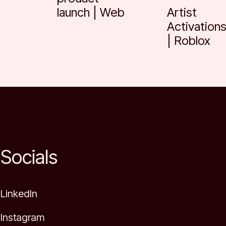
launch | Web
Artist
Activation
| Roblox
Socials
LinkedIn
Instagram