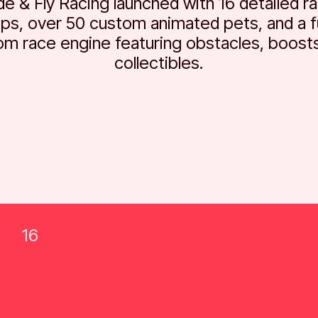
de & Fly Racing launched with 16 detailed r
ps, over 50 custom animated pets, and a fu
om race engine featuring obstacles, boosts
collectibles.
16