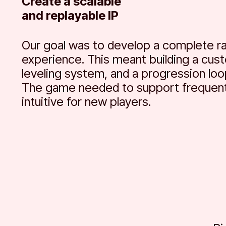
Create a scalable
and replayable IP
Our goal was to develop a complete ra
experience. This meant building a cus
leveling system, and a progression loo
The game needed to support frequent
intuitive for new players.