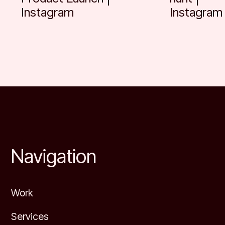
Instagram
Instagram
Footer
Navigation
Work
Services