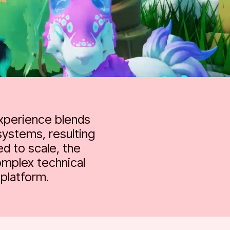
experience blends
systems, resulting
ed to scale, the
omplex technical
platform.