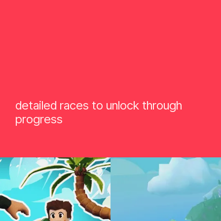
detailed races to unlock through
progress