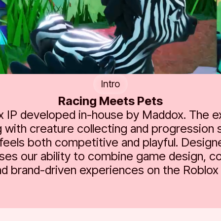
Intro
Racing Meets Pets
ox IP developed in-house by Maddox. The 
 with creature collecting and progression 
feels both competitive and playful. Design
es our ability to combine game design, c
nd brand-driven experiences on the Roblox 