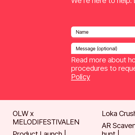
We're here to help. L
Read more about ho
procedures to reque
Policy
Go to case
Go to case
OLW x
Loka Crus
MELODIFESTIVALEN
AR Scave
Product Launch |
hunt |