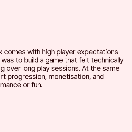
x comes with high player expectations
was to build a game that felt technically
ing over long play sessions. At the same
rt progression, monetisation, and
rmance or fun.