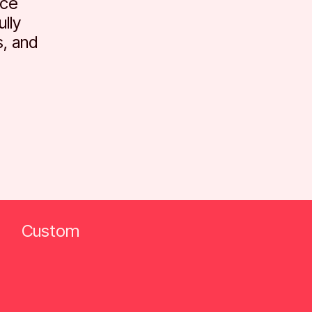
ace
lly
, and
Custom