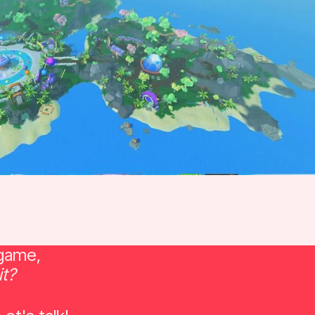
 game,
it?