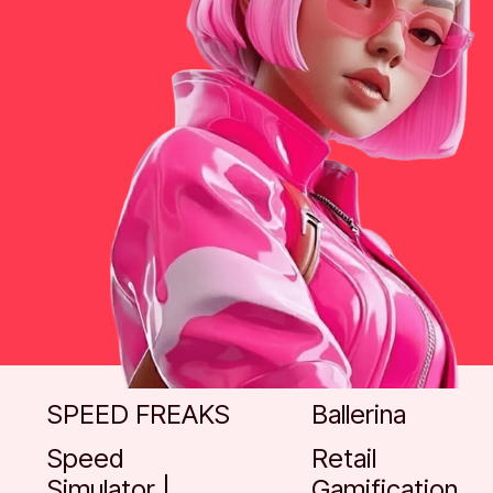
Go to case
Go to case
SPEED FREAKS
Ballerina
Speed
Retail
Simulator |
Gamification