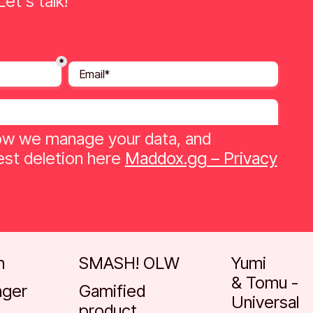
et's talk!
w we manage your data, and
st deletion here
Maddox.gg – Privacy
Go to case
Go to case
h
SMASH! OLW
Yumi
& Tomu -
nger
Gamified
Universal
product