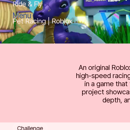
Ride & Fly
Menu
Pet Racing | Roblox
An original Robl
high-speed racing
in a game that 
project showcas
depth, a
Challenge