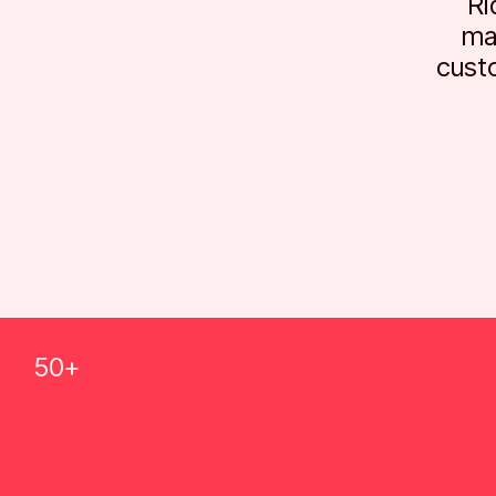
Ri
ma
cust
50+