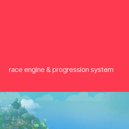
race engine & progression system