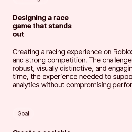
Designing a race
game that stands
out
Creating a racing experience on Roblo
and strong competition. The challenge 
robust, visually distinctive, and engag
time, the experience needed to suppo
analytics without compromising perfo
Goal