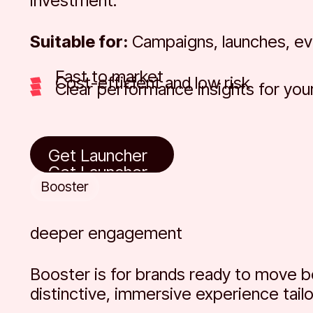
investment.
Suitable for:
Campaigns, launches, eve
Fast to market
Cost-efficient and low risk
Clear performance insights for you
Get Launcher
Get Launcher
Get Launcher
Booster
deeper engagement
Booster is for brands ready to move 
distinctive, immersive experience tail