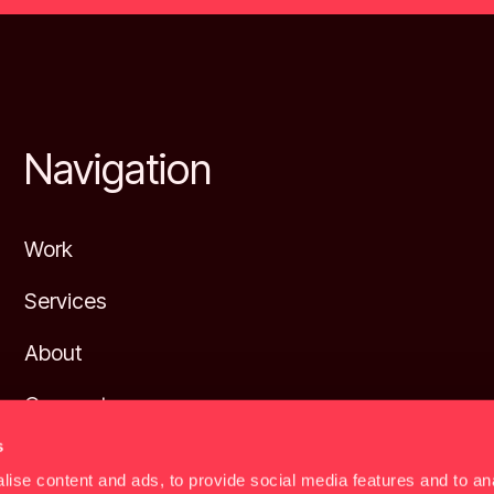
Footer
Navigation
Work
Services
About
Connect
s
Privacy policy
ise content and ads, to provide social media features and to anal