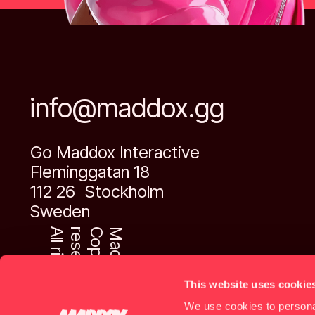
info@maddox.gg
Go Maddox Interactive
Fleminggatan 18
112 26 Stockholm
Sweden
A
l
l
r
i
g
h
t
s
r
e
s
e
r
v
e
d
.
C
o
p
y
r
i
g
h
t
M
a
d
d
o
x
™
This website uses cookie
We use cookies to personal