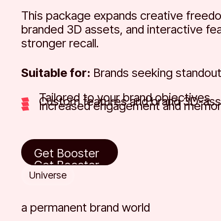
This package expands creative freed
branded 3D assets, and interactive fea
stronger recall.
Suitable for:
Brands seeking standout
Tailored to your brand objectives
Custom features and brand 3D-ass
Increased engagement and memora
Get Booster
Get Booster
Get Booster
Universe
a permanent brand world