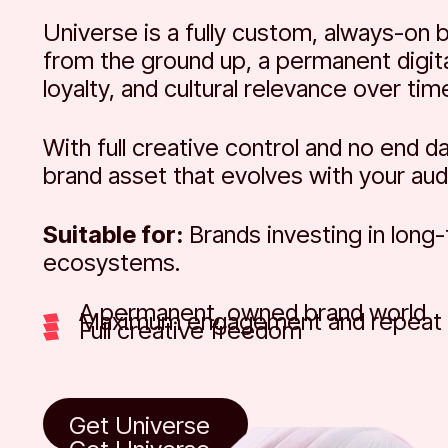
Universe is a fully custom, always-on 
from the ground up, a permanent digi
loyalty, and cultural relevance over tim
With full creative control and no end d
brand asset that evolves with your aud
Suitable for:
Brands investing in long
ecosystems.
A permanent, owned brand world
Maximum engagement and repeat v
Full creative freedom
Get Universe
Get Universe