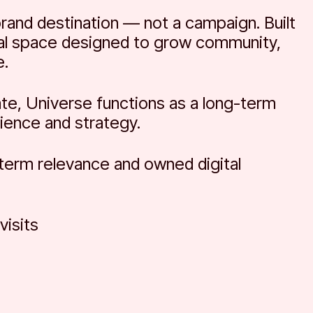
brand destination — not a campaign. Built
tal space designed to grow community,
e.
ate, Universe functions as a long-term
ience and strategy.
-term relevance and owned digital
isits