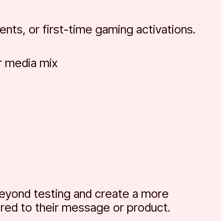
nts, or first-time gaming activations.
r media mix
beyond testing and create a more
ored to their message or product.