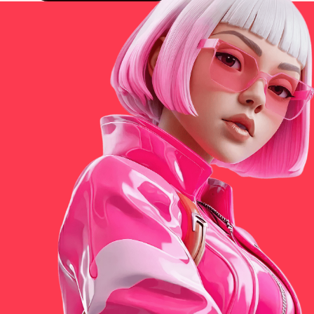
Get Universe