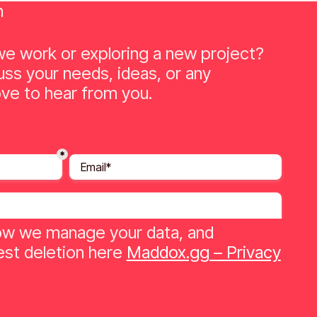
n
e work or exploring a new project?
uss your needs, ideas, or any
ve to hear from you.
w we manage your data, and
st deletion here
Maddox.gg – Privacy