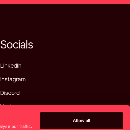
Socials
LinkedIn
Instagram
Discord
Youtube
Allow all
yse our traffic.