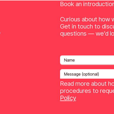
Book an introductio
Curious about how w
Get in touch to disc
questions — we’d lo
Read more about ho
procedures to reque
Policy