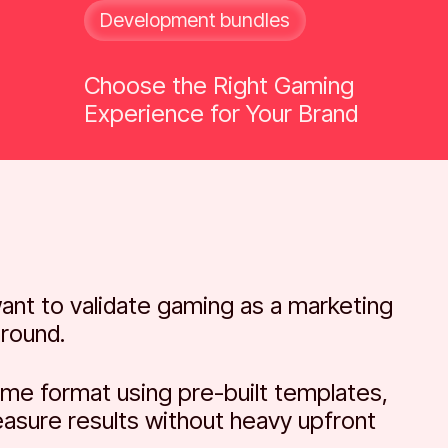
Development bundles
Choose the Right Gaming
Experience for Your Brand
ant to validate gaming as a marketing
around.
me format using pre-built templates,
easure results without heavy upfront