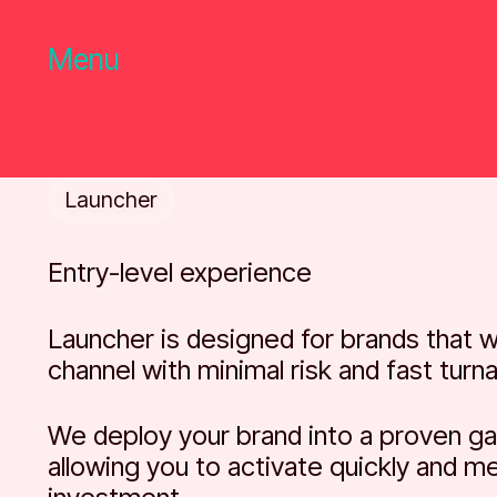
Menu
Launcher
Entry-level experience
Launcher is designed for brands that w
channel with minimal risk and fast turn
We deploy your brand into a proven ga
allowing you to activate quickly and m