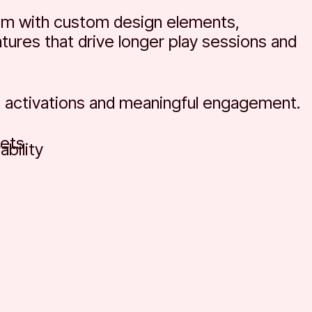
om with custom design elements,
tures that drive longer play sessions and
 activations and meaningful engagement.
ets
bility